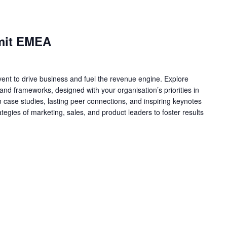
mit EMEA
nt to drive business and fuel the revenue engine. Explore
nd frameworks, designed with your organisation’s priorities in
 case studies, lasting peer connections, and inspiring keynotes
ategies of marketing, sales, and product leaders to foster results