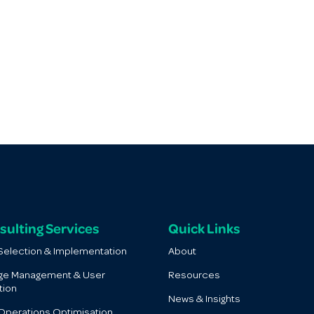
sulting Services
Quick Links
election & Implementation
About
ge Management & User
Resources
tion
News & Insights
perations Optimisation