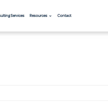
ulting Services
Resources
Contact