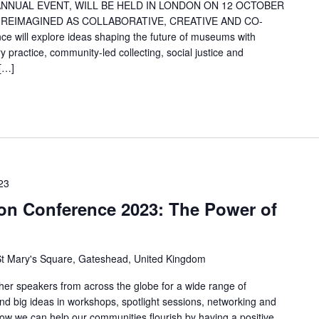
NNUAL EVENT, WILL BE HELD IN LONDON ON 12 OCTOBER
REIMAGINED AS COLLABORATIVE, CREATIVE AND CO-
ill explore ideas shaping the future of museums with
y practice, community-led collecting, social justice and
 […]
23
n Conference 2023: The Power of
t Mary's Square, Gateshead, United Kingdom
her speakers from across the globe for a wide range of
and big ideas in workshops, spotlight sessions, networking and
ow we can help our communities flourish by having a positive