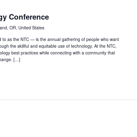
gy Conference
land, OR, United States
 to as the NTC — is the annual gathering of people who want
ough the skillful and equitable use of technology. At the NTC,
hnology best practices while connecting with a community that
hange. […]