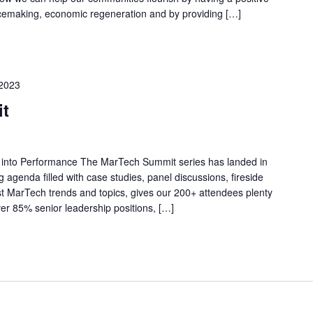
acemaking, economic regeneration and by providing […]
2023
t
 into Performance The MarTech Summit series has landed in
ng agenda filled with case studies, panel discussions, fireside
t MarTech trends and topics, gives our 200+ attendees plenty
ver 85% senior leadership positions, […]