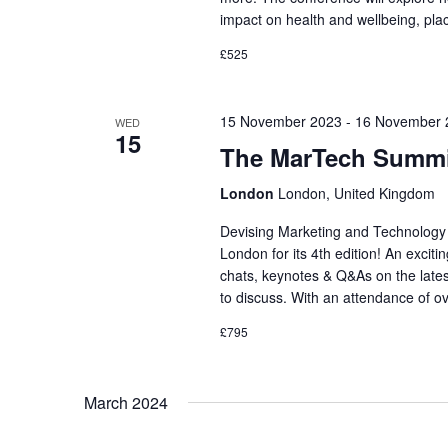
impact on health and wellbeing, pl
£525
15 November 2023
-
16 November 
WED
15
The MarTech Summi
London
London, United Kingdom
Devising Marketing and Technology
London for its 4th edition! An exciti
chats, keynotes & Q&As on the lates
to discuss. With an attendance of o
£795
March 2024