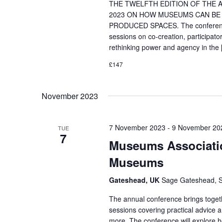
THE TWELFTH EDITION OF THE A
2023 ON HOW MUSEUMS CAN BE 
PRODUCED SPACES. The conference w
sessions on co-creation, participator
rethinking power and agency in the
£147
November 2023
7 November 2023
-
9 November 20
TUE
7
Museums Associatio
Museums
Gateshead, UK
Sage Gateshead, S
The annual conference brings toget
sessions covering practical advice 
more. The conference will explore h