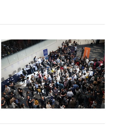
Navigat