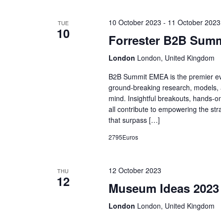
10 October 2023
-
11 October 2023
TUE
10
Forrester B2B Sum
London
London, United Kingdom
B2B Summit EMEA is the premier eve
ground-breaking research, models, a
mind. Insightful breakouts, hands-on
all contribute to empowering the str
that surpass […]
2795Euros
12 October 2023
THU
12
Museum Ideas 2023
London
London, United Kingdom