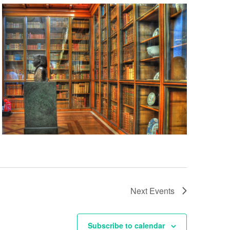
Next
Events
Subscribe to calendar