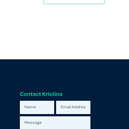
Contact Kristina