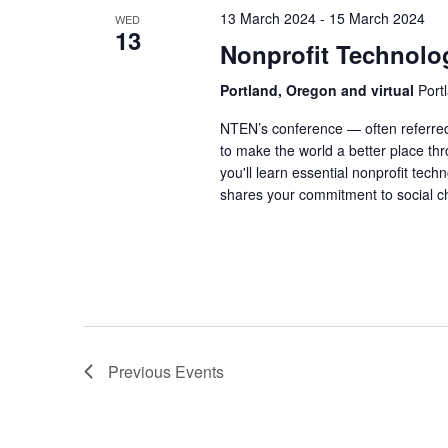
13 March 2024
-
15 March 2024
WED
13
Nonprofit Technolo
Portland, Oregon and virtual
Port
NTEN’s conference — often referred
to make the world a better place thr
you'll learn essential nonprofit tec
shares your commitment to social c
Previous
Events