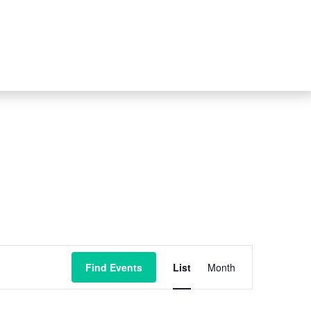
Event
Find Events
List
Month
Views