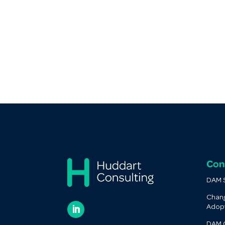
Con
DAM S
Chan
Adop
DAM O