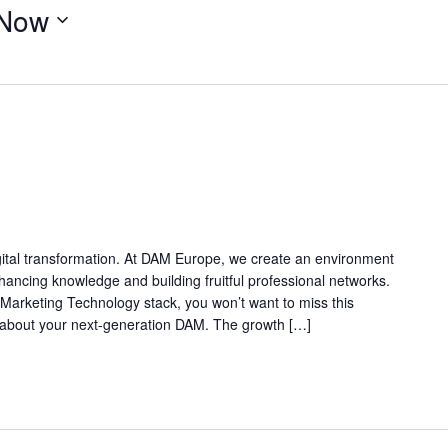
Now
digital transformation. At DAM Europe, we create an environment
ancing knowledge and building fruitful professional networks.
Marketing Technology stack, you won’t want to miss this
g about your next-generation DAM. The growth […]