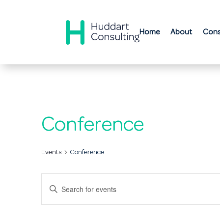
Home
About
Cons
Conference
Events
Conference
Events
Enter
Search
Keyword.
Search