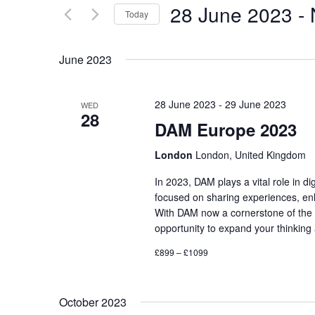
and
28 June 2023
 - 
for
Today
Events
Views
Select
by
date.
June 2023
Keyword.
Navigation
28 June 2023
-
29 June 2023
WED
28
DAM Europe 2023
London
London, United Kingdom
In 2023, DAM plays a vital role in 
focused on sharing experiences, enh
With DAM now a cornerstone of the 
opportunity to expand your thinkin
£899 – £1099
October 2023