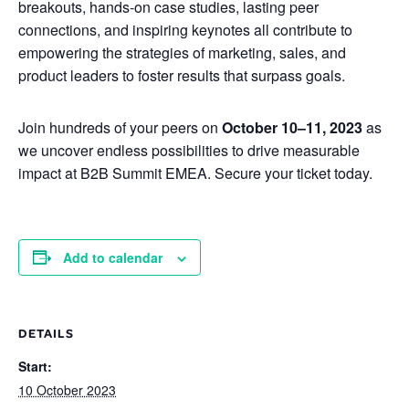
breakouts, hands-on case studies, lasting peer
connections, and inspiring keynotes all contribute to
empowering the strategies of marketing, sales, and
product leaders to foster results that surpass goals.
Join hundreds of your peers on
October 10–11, 2023
as
we uncover endless possibilities to drive measurable
impact at B2B Summit EMEA. Secure your ticket today.
Add to calendar
DETAILS
Start:
10 October 2023