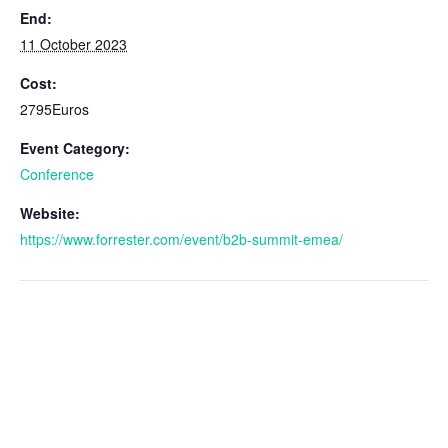
End:
11 October 2023
Cost:
2795Euros
Event Category:
Conference
Website:
https://www.forrester.com/event/b2b-summit-emea/