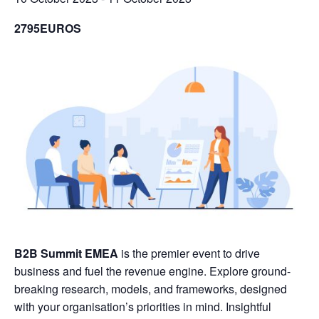
2795EUROS
B2B Summit EMEA
is the premier event to drive
business and fuel the revenue engine. Explore ground-
breaking research, models, and frameworks, designed
with your organisation’s priorities in mind. Insightful