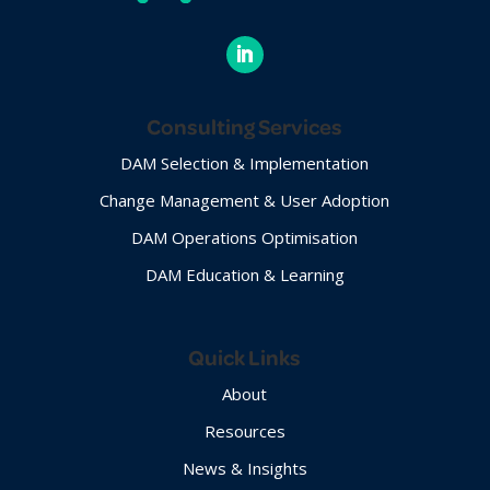
Consulting Services
DAM Selection & Implementation
Change Management & User Adoption
DAM Operations Optimisation
DAM Education & Learning
Quick Links
About
Resources
News & Insights