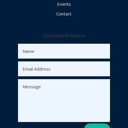
Events
Contact
Contact Kristina