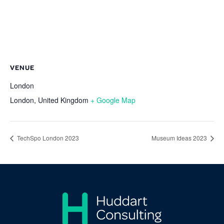
VENUE
London
London
,
United Kingdom
+ Google Map
TechSpo London 2023
Museum Ideas 2023