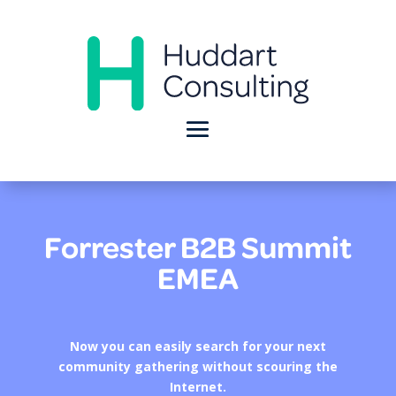
Forrester B2B Summit
EMEA
Now you can easily search for your next
community gathering without scouring the
Internet.