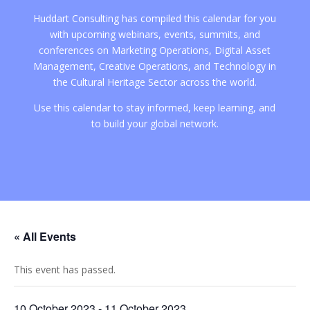
Huddart Consulting has compiled this calendar for you
with upcoming webinars, events, summits, and
conferences on Marketing Operations, Digital Asset
Management, Creative Operations, and Technology in
the Cultural Heritage Sector across the world.
Use this calendar to stay informed, keep learning, and
to build your global network.
« All Events
This event has passed.
10 October 2023
-
11 October 2023