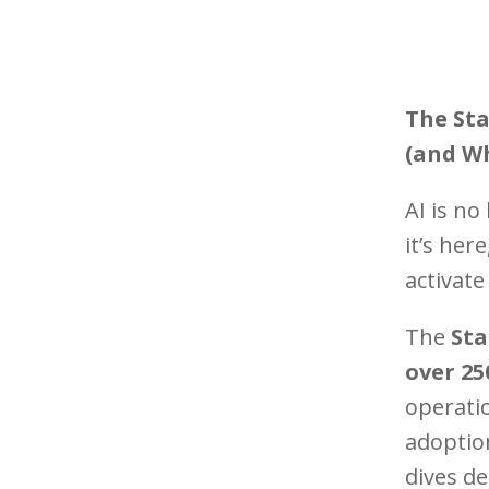
The Sta
(and Wh
AI is n
it’s her
activate
The
Sta
over 25
operatio
adoption
dives d