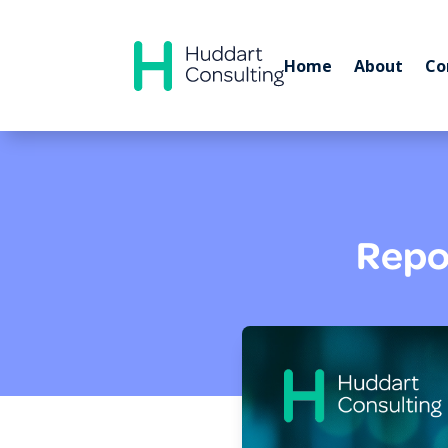
Home
About
Co
Repor