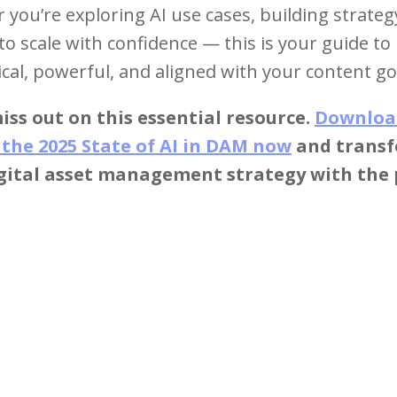
you’re exploring AI use cases, building strateg
to scale with confidence — this is your guide t
ical, powerful, and aligned with your content go
iss out on this essential resource.
Downloa
 the 2025 State of AI in DAM now
and trans
igital asset management strategy with the