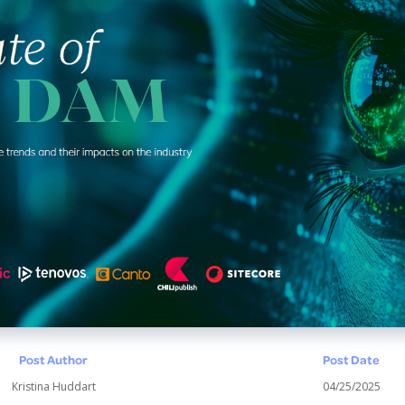
Post Author
Post Date
Kristina Huddart
04/25/2025