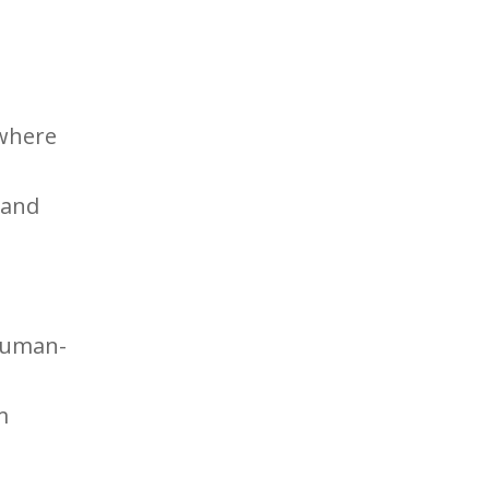
 where
 and
d
 human-
m