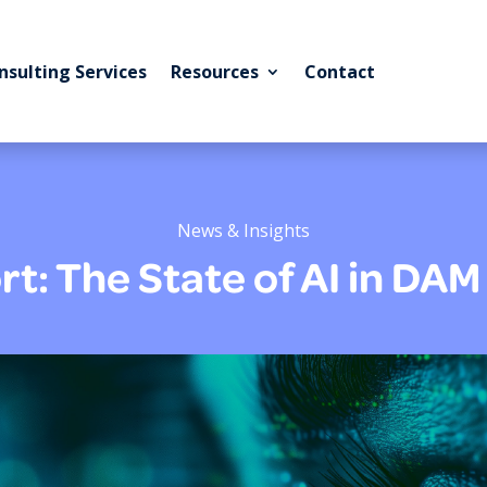
nsulting Services
Resources
Contact
News & Insights
t: The State of AI in DA