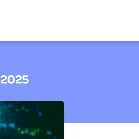
M 2025