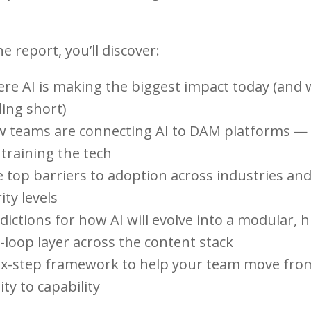
he report, you’ll discover:
re AI is making the biggest impact today (and
lling short)
w teams are connecting AI to DAM platforms —
training the tech
e top barriers to adoption across industries an
ty levels
dictions for how AI will evolve into a modular,
-loop layer across the content stack
six-step framework to help your team move fro
ity to capability