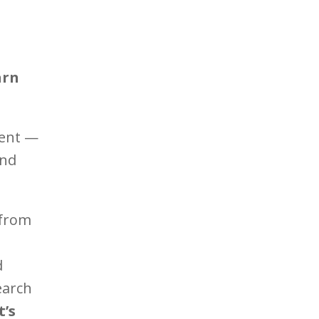
arn
ment —
and
 from
d
earch
’s