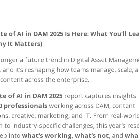
te of AI in DAM 2025 Is Here: What You’ll Le
y It Matters)
o longer a future trend in Digital Asset Manage
e, and it’s reshaping how teams manage, scale, 
 content across the enterprise.
te of AI in DAM 2025
report captures insights
0 professionals
working across DAM, content
ns, creative, marketing, and IT. From real-worl
 to industry-specific challenges, this year’s res
eep into
what’s working
,
what’s not
, and
what