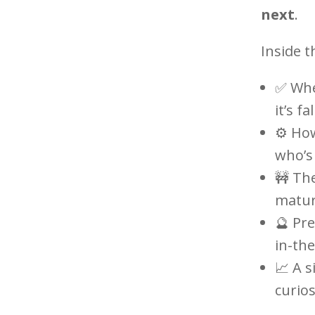
next
.
Inside t
✅ Whe
it’s fa
⚙️ Ho
who’s 
🚧 Th
maturi
🔮 Pre
in-the
📈 A 
curios