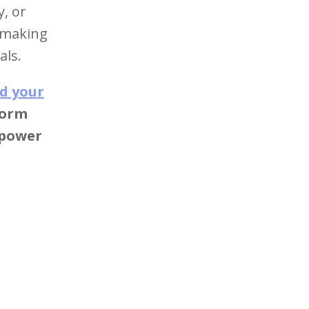
y, or
o making
als.
d your
form
 power