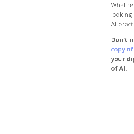
Whether 
looking 
AI pract
Don’t m
copy of
your d
of AI.