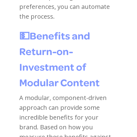
preferences, you can automate
the process.
💵
Benefits and
Return-on-
Investment of
Modular Content
A modular, component-driven
approach can provide some
incredible benefits for your
brand. Based on how you
measure these benefits against