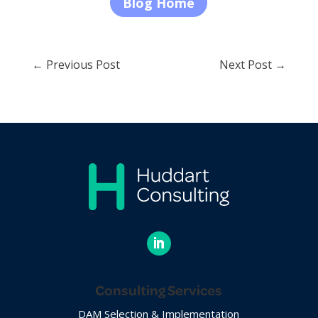
Blog Home
←
Previous Post
Next Post
→
Consulting Services
DAM Selection & Implementation