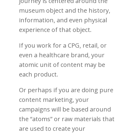
journey is centered around the
museum object and the history,
information, and even physical
experience of that object.
If you work for a CPG, retail, or
even a healthcare brand, your
atomic unit of content may be
each product.
Or perhaps if you are doing pure
content marketing, your
campaigns will be based around
the “atoms” or raw materials that
are used to create your