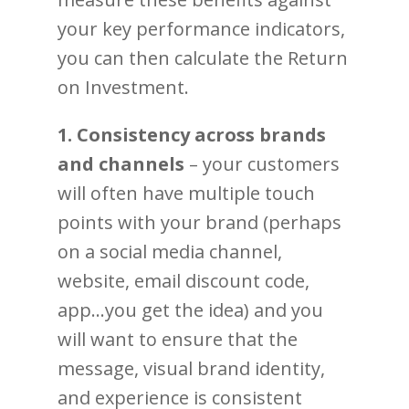
your key performance indicators,
you can then calculate the Return
on Investment.
1. Consistency across brands
and channels
– your customers
will often have multiple touch
points with your brand (perhaps
on a social media channel,
website, email discount code,
app…you get the idea) and you
will want to ensure that the
message, visual brand identity,
and experience is consistent