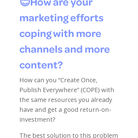
😊How are your
marketing efforts
coping with more
channels and more
content?
How can you “Create Once,
Publish Everywhere” (COPE) with
the same resources you already
have and get a good return-on-
investment?
The best solution to this problem