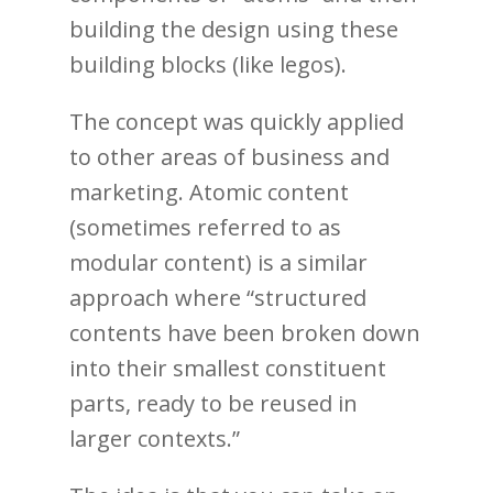
building the design using these
building blocks (like legos).
The concept was quickly applied
to other areas of business and
marketing. Atomic content
(sometimes referred to as
modular content) is a similar
approach where “structured
contents have been broken down
into their smallest constituent
parts, ready to be reused in
larger contexts.”