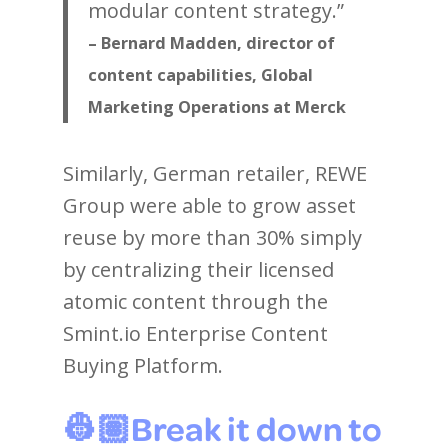
modular content strategy.”
– Bernard Madden, director of
content capabilities, Global
Marketing Operations at Merck
Similarly, German retailer, REWE
Group were able to grow asset
reuse by more than 30% simply
by centralizing their licensed
atomic content through the
Smint.io Enterprise Content
Buying Platform.
👷🏽Break it down to