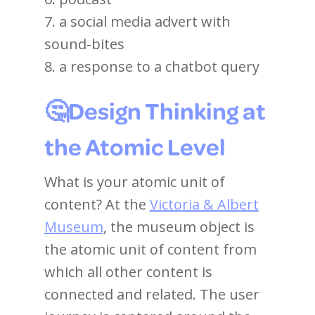
7. a social media advert with
sound-bites
8. a response to a chatbot query
🤔Design Thinking at
the Atomic Level
What is your atomic unit of
content? At the
Victoria & Albert
Museum
, the museum object is
the atomic unit of content from
which all other content is
connected and related. The user