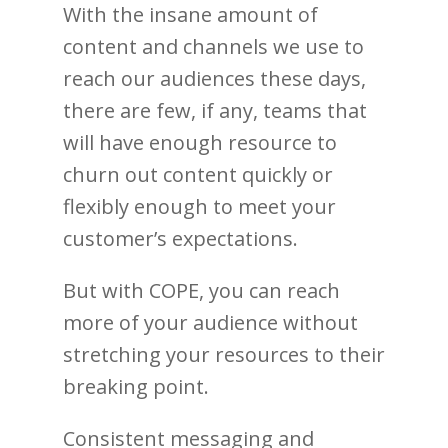
With the insane amount of
content and channels we use to
reach our audiences these days,
there are few, if any, teams that
will have enough resource to
churn out content quickly or
flexibly enough to meet your
customer’s expectations.
But with COPE, you can reach
more of your audience without
stretching your resources to their
breaking point.
Consistent messaging and