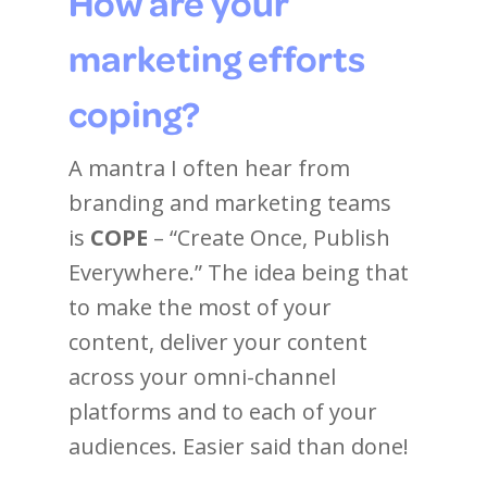
How are your
marketing efforts
coping?
A mantra I often hear from
branding and marketing teams
is
COPE
– “Create Once, Publish
Everywhere.” The idea being that
to make the most of your
content, deliver your content
across your omni-channel
platforms and to each of your
audiences. Easier said than done!