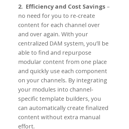
2. Efficiency and Cost Savings
–
no need for you to re-create
content for each channel over
and over again. With your
centralized DAM system, you’ll be
able to find and repurpose
modular content from one place
and quickly use each component
on your channels. By integrating
your modules into channel-
specific template builders, you
can automatically create finalized
content without extra manual
effort.