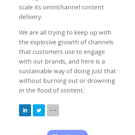
scale its omnichannel content
delivery.
We are all trying to keep up with
the explosive growth of channels
that customers use to engage
with our brands, and here is a
sustainable way of doing just that
without burning out or drowning
in the flood of content.