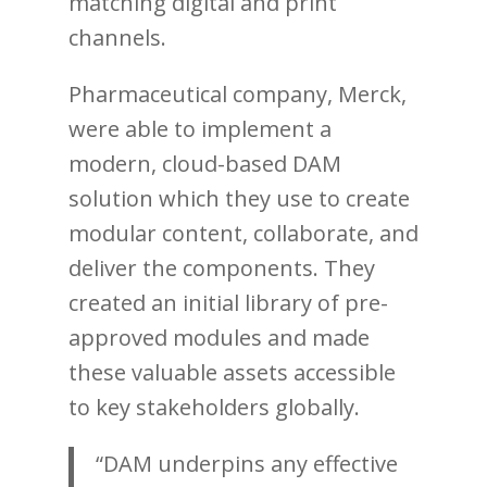
matching digital and print
channels.
Pharmaceutical company, Merck,
were able to implement a
modern, cloud-based DAM
solution which they use to create
modular content, collaborate, and
deliver the components. They
created an initial library of pre-
approved modules and made
these valuable assets accessible
to key stakeholders globally.
“DAM underpins any effective