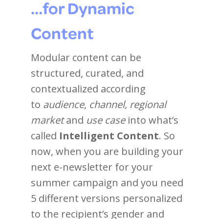
…for Dynamic
Content
Modular content can be
structured, curated, and
contextualized according
to
audience
,
channel, regional
market
and
use case
into what’s
called
Intelligent Content
. So
now, when you are building your
next e-newsletter for your
summer campaign and you need
5 different versions personalized
to the recipient’s gender and