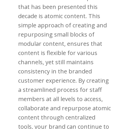
that has been presented this
decade is atomic content. This
simple approach of creating and
repurposing small blocks of
modular content, ensures that
content is flexible for various
channels, yet still maintains
consistency in the branded
customer experience. By creating
a streamlined process for staff
members at all levels to access,
collaborate and repurpose atomic
content through centralized
tools, your brand can continue to