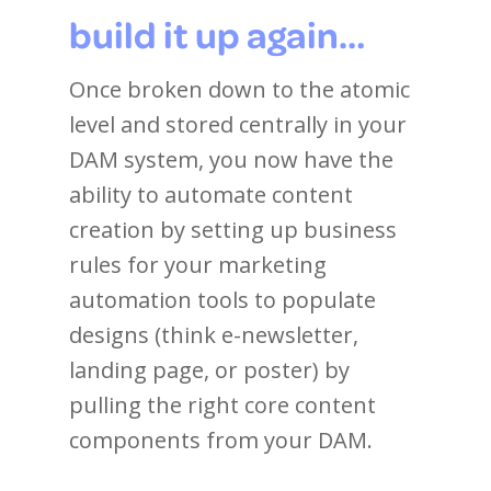
build it up again…
Once broken down to the atomic
level and stored centrally in your
DAM system, you now have the
ability to automate content
creation by setting up business
rules for your marketing
automation tools to populate
designs (think e-newsletter,
landing page, or poster) by
pulling the right core content
components from your DAM.