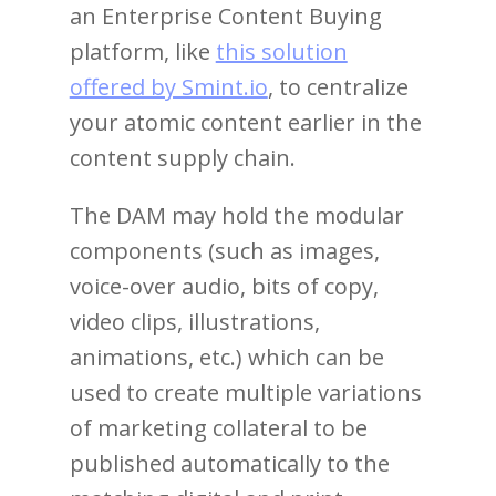
an Enterprise Content Buying
platform, like
this solution
offered by Smint.io
, to centralize
your atomic content earlier in the
content supply chain.
The DAM may hold the modular
components (such as images,
voice-over audio, bits of copy,
video clips, illustrations,
animations, etc.) which can be
used to create multiple variations
of marketing collateral to be
published automatically to the