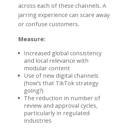
across each of these channels. A
jarring experience can scare away
or confuse customers.
Measure:
Increased global consistency
and local relevance with
modular content
Use of new digital channels
(how’s that TikTok strategy
going?)
The reduction in number of
review and approval cycles,
particularly in regulated
industries