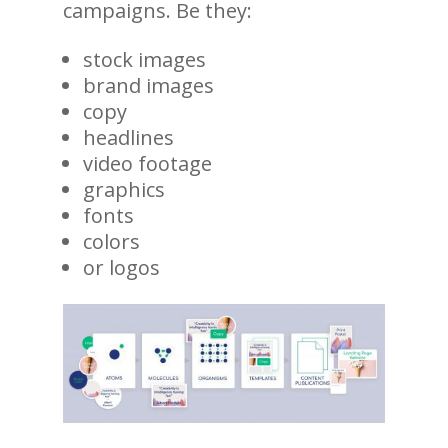
campaigns. Be they:
stock images
brand images
copy
headlines
video footage
graphics
fonts
colors
or logos