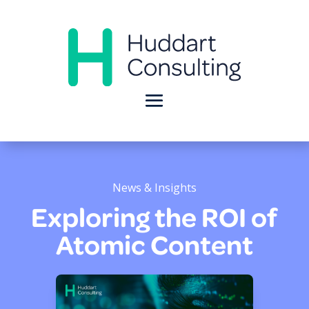
News & Insights
Exploring the ROI of
Atomic Content