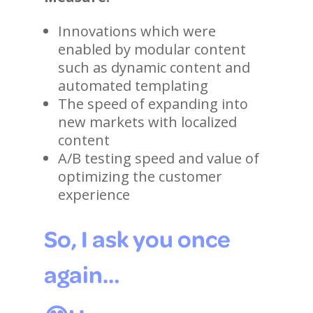
Innovations which were
enabled by modular content
such as dynamic content and
automated templating
The speed of expanding into
new markets with localized
content
A/B testing speed and value of
optimizing the customer
experience
So, I ask you once
again…