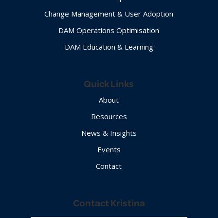
Change Management & User Adoption
DAM Operations Optimisation
DAM Education & Learning
Quick Links
About
Resources
News & Insights
Events
Contact
Contact Kristina