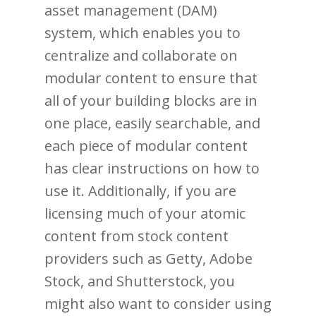
asset management (DAM)
system, which enables you to
centralize and collaborate on
modular content to ensure that
all of your building blocks are in
one place, easily searchable, and
each piece of modular content
has clear instructions on how to
use it. Additionally, if you are
licensing much of your atomic
content from stock content
providers such as Getty, Adobe
Stock, and Shutterstock, you
might also want to consider using