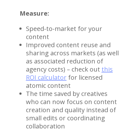
Measure:
Speed-to-market for your
content
Improved content reuse and
sharing across markets (as well
as associated reduction of
agency costs) – check out
this
ROI calculator
for licensed
atomic content
The time saved by creatives
who can now focus on content
creation and quality instead of
small edits or coordinating
collaboration