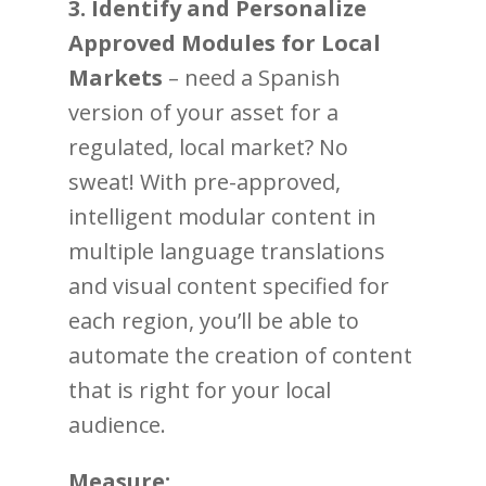
3. Identify and Personalize
Approved Modules for Local
Markets
– need a Spanish
version of your asset for a
regulated, local market? No
sweat! With pre-approved,
intelligent modular content in
multiple language translations
and visual content specified for
each region, you’ll be able to
automate the creation of content
that is right for your local
audience.
Measure: