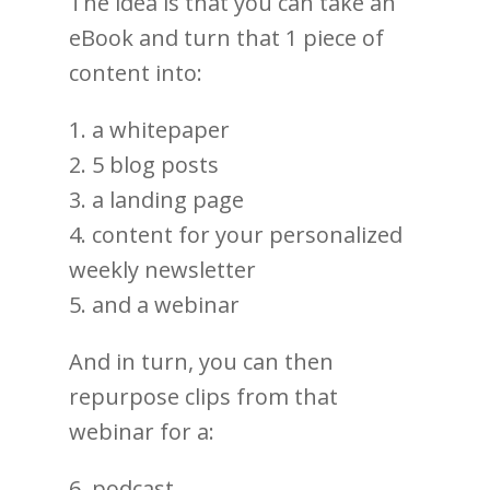
The idea is that you can take an
eBook and turn that 1 piece of
content into:
1. a whitepaper
2. 5 blog posts
3. a landing page
4. content for your personalized
weekly newsletter
5. and a webinar
And in turn, you can then
repurpose clips from that
webinar for a:
6. podcast