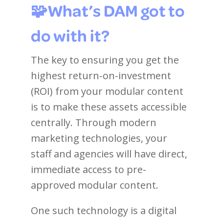
🧩What’s DAM got to
do with it?
The key to ensuring you get the
highest return-on-investment
(ROI) from your modular content
is to make these assets accessible
centrally. Through modern
marketing technologies, your
staff and agencies will have direct,
immediate access to pre-
approved modular content.
One such technology is a digital