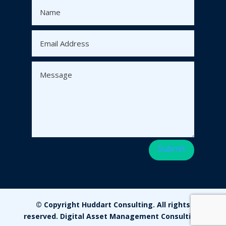
Submit
© Copyright Huddart Consulting. All rights
reserved. Digital Asset Management Consulting.