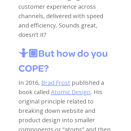
customer experience across
channels, delivered with speed
and efficiency. Sounds great,
doesn’t it?
🤷🏽But how do you
COPE?
In 2016,
Brad Frost
published a
book called
Atomic Design
. His
original principle related to
breaking down website and
product design into smaller
components or “atoms” and then