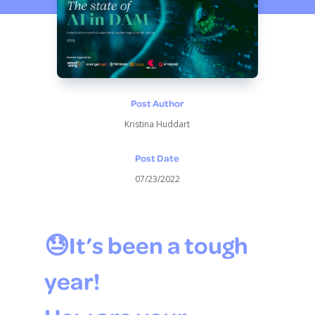
Post Author
Kristina Huddart
Post Date
07/23/2022
😓It’s been a tough
year!