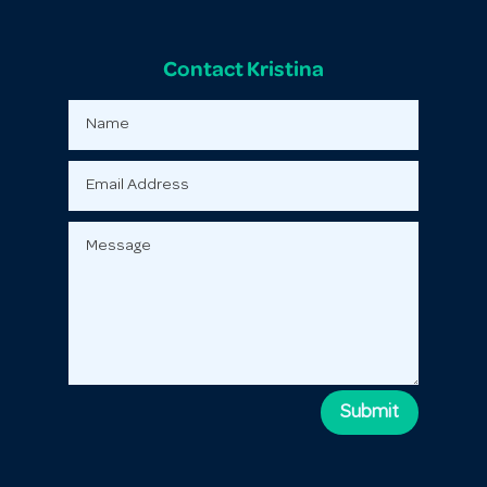
Contact Kristina
Submit