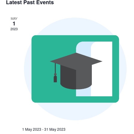
V
Sea
Latest Past Events
date.
N
and
MAY
1
Vie
2023
Nav
1 May 2023
-
31 May 2023