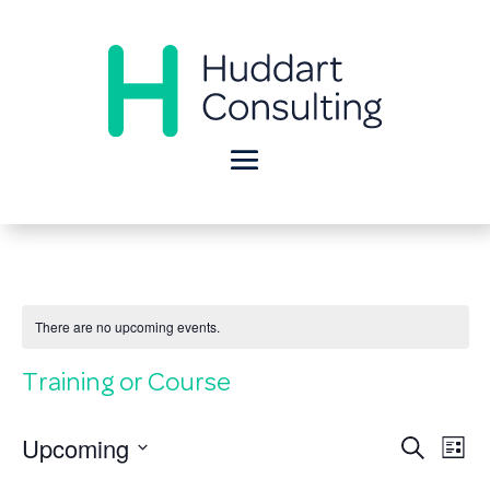
There are no upcoming events.
Training or Course
Eve
E
Upcoming
Search
List
Select