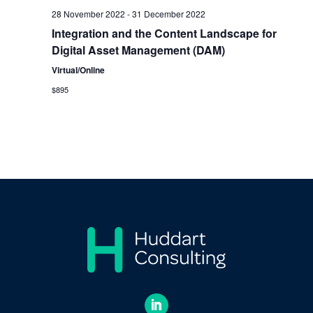
28 November 2022
-
31 December 2022
Integration and the Content Landscape for
Digital Asset Management (DAM)
Virtual/Online
$895