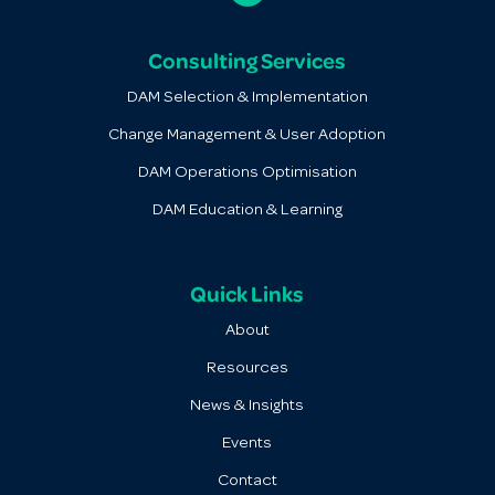
Consulting Services
DAM Selection & Implementation
Change Management & User Adoption
DAM Operations Optimisation
DAM Education & Learning
Quick Links
About
Resources
News & Insights
Events
Contact