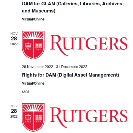
DAM for GLAM (Galleries, Libraries, Archives,
and Museums)
Virtual/Online
NOV
28
2022
28 November 2022
-
31 December 2022
Rights for DAM (Digital Asset Management)
Virtual/Online
$895
NOV
28
2022