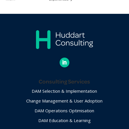
Consulting Services
DAM Selection & Implementation
Change Management & User Adoption
DAM Operations Optimisation
DAM Education & Learning