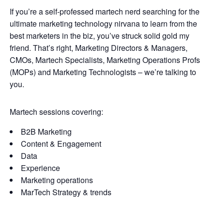
If you’re a self-professed martech nerd searching for the
ultimate marketing technology nirvana to learn from the
best marketers in the biz, you’ve struck solid gold my
friend. That’s right, Marketing Directors & Managers,
CMOs, Martech Specialists, Marketing Operations Profs
(MOPs) and Marketing Technologists – we’re talking to
you.
Martech sessions covering:
B2B Marketing
Content & Engagement
Data
Experience
Marketing operations
MarTech Strategy & trends