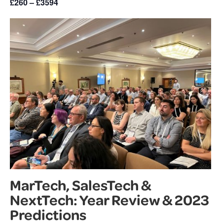
£260 – £3594
MarTech, SalesTech &
NextTech: Year Review & 2023
Predictions