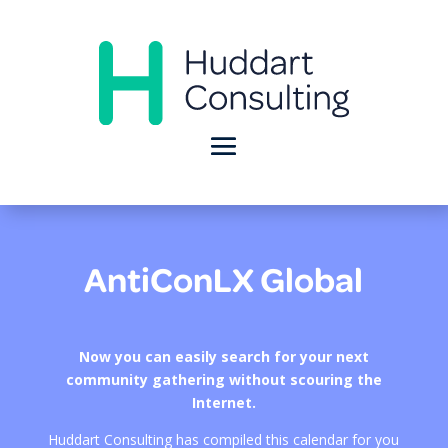
AntiConLX Global
Now you can easily search for your next
community gathering without scouring the
Internet.
Huddart Consulting has compiled this calendar for you