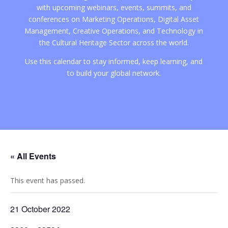
with upcoming webinars, events, summits, and
conferences on Marketing Operations, Digital Asset
Management, Creative Operations, and Technology in
the Cultural Heritage Sector across the world.
Use this calendar to stay informed, keep learning, and
to build your global network.
« All Events
This event has passed.
21 October 2022