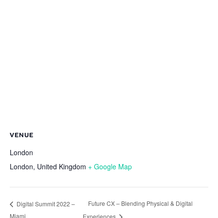
VENUE
London
London
,
United Kingdom
+ Google Map
Future CX – Blending Physical & Digital
Digital Summit 2022 –
Miami
Experiences