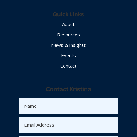
Quick Links
About
Resources
News & Insights
Events
Contact
Contact Kristina