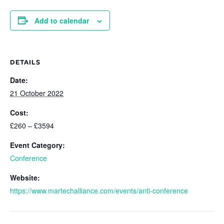
Add to calendar
DETAILS
Date:
21 October 2022
Cost:
£260 – £3594
Event Category:
Conference
Website:
https://www.martechalliance.com/events/anti-conference