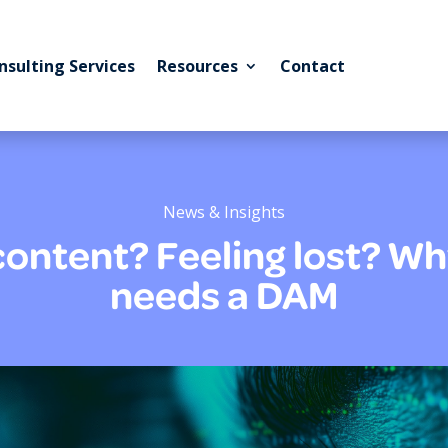
nsulting Services
Resources
Contact
News & Insights
 content? Feeling lost? 
needs a DAM