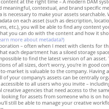
t content at the right time – A modern DAM syst
dd meaningful, contextual, and brand specific m
a is necessary to make your assets searchable.
ata on each asset (such as description, locatio
s, etc.), you will be able to find any content y
what you can do with the content and how it sho
learn more about metadata?)
boration – often when I meet with clients for the
that each department has a siloed storage space 
impossible to find the latest version of an asset
ions of all sizes, don’t worry, you’re in good co
to-market is valuable to the company. Having
ll of your company’s assets can be centrally or
 accessible to all users who you invite – includi
l creative agencies that need access to the sam
e looking for assets from someone who is on hol
’ll still be able to manage your creative workf