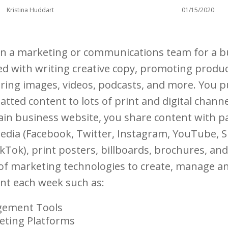
Kristina Huddart
01/15/2020
in a marketing or communications team for a b
ked with writing creative copy, promoting produ
iring images, videos, podcasts, and more. You p
matted content to lots of print and digital chann
ain business website, you share content with p
 media (Facebook, Twitter, Instagram, YouTube, 
ikTok), print posters, billboards, brochures, a
 of marketing technologies to create, manage a
ent each week such as:
gement Tools
eting Platforms