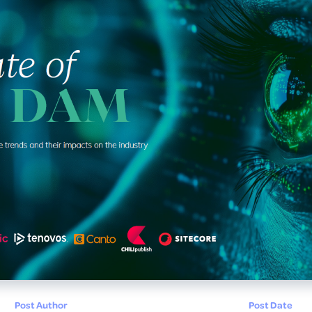
Post Author
Post Date