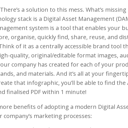
 There’s a solution to this mess. What’s missin
ology stack is a Digital Asset Management (DA
anagement system is a tool that enables your b
ore, organise, quickly find, share, reuse, and di
Think of it as a centrally accessible brand tool th
gh-quality, original/editable format images, au
your company has created for each of your prod
ands, and materials. And it’s all at your fingerti
eate that infographic, you’ll be able to find th
and finalised PDF within 1 minute!
more benefits of adopting a modern Digital A
r company’s marketing processes: