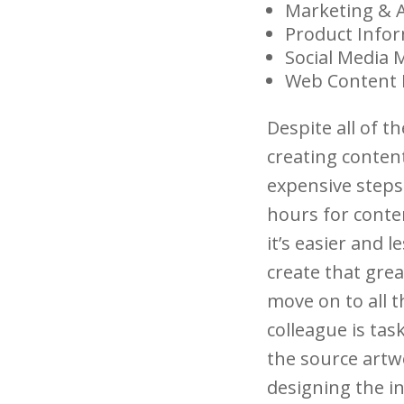
Marketing & 
Product Info
Social Media
Web Content
Despite all of t
creating conten
expensive steps
hours for conte
it’s easier and l
create that grea
move on to all t
colleague is tas
the source artwo
designing the i