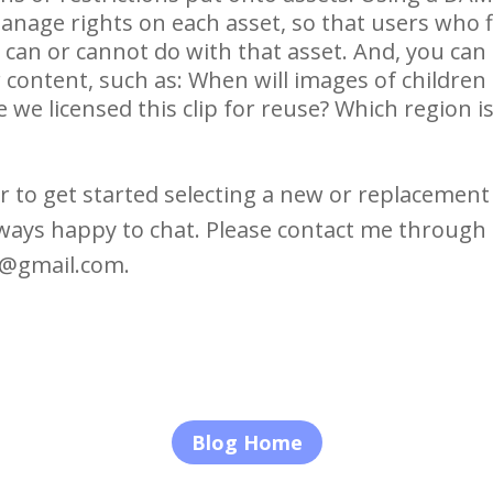
nage rights on each asset, so that users who fi
an or cannot do with that asset. And, you can a
 content, such as: When will images of children
we licensed this clip for reuse? Which region is 
r to get started selecting a new or replacemen
ways happy to chat. Please contact me through
t@gmail.com.
Blog Home