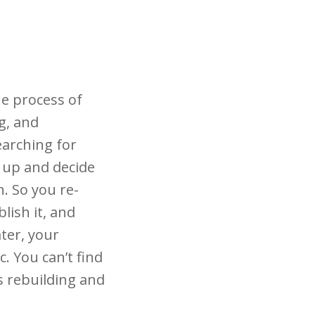
he process of
g, and
earching for
 up and decide
n. So you re-
lish it, and
ater, your
. You can’t find
s rebuilding and