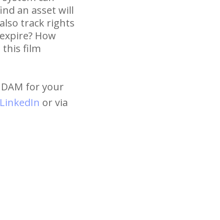
nd an asset will
lso track rights
 expire? How
this film
t DAM for your
LinkedIn
or via