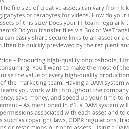
ys.
 The file size of creative assets can vary from ki
 gigabytes or terabytes for videos. How do your
ssets of this size? Does your IT team regularly t
ents? Do you transfer files via Box or WeTransf
can easily share secure links to an asset or a c
n then be quickly previewed by the recipient an
ride – Producing high-quality photoshoots, film
 consuming. You’ll want to make the most of th
mise the value of every high-quality production
y of the marketing team. Having a DAM system wi
 teams you work with throughout the company 
iciency, save money, and speed up your time-to-
ment – As mentioned in #1, a DAM system will 
 permissions associated with each asset and to
s such as copyright laws, GDPR regulations, t
ns or restrictions put onto assets. Using a DA