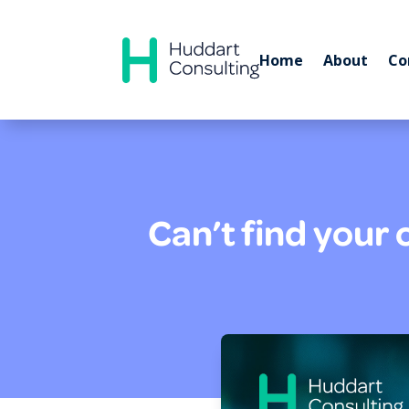
Home
About
Co
Can’t find your