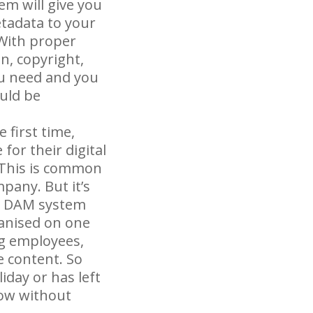
em will give you
etadata to your
 With proper
n, copyright,
ou need and you
uld be
 first time,
for their digital
. This is common
mpany. But it’s
 a DAM system
ganised on one
ng employees,
e content. So
iday or has left
low without