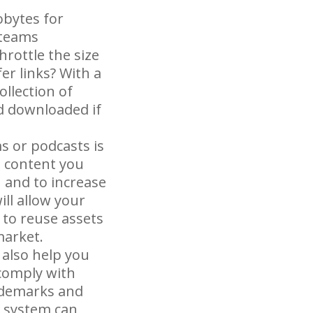
lobytes for
 teams
hrottle the size
er links? With a
ollection of
d downloaded if
s or podcasts is
e content you
 and to increase
ll allow your
to reuse assets
market.
also help you
 comply with
rademarks and
M system can