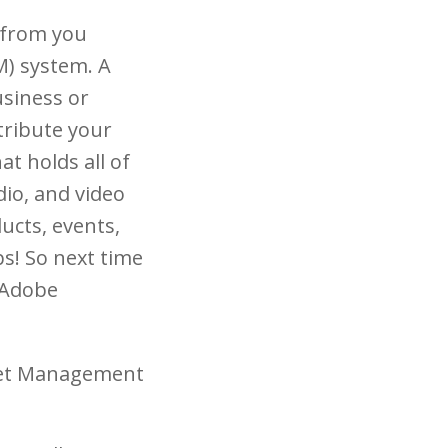
g from you
M) system. A
usiness or
stribute your
at holds all of
dio, and video
ucts, events,
ps! So next time
e Adobe
sset Management