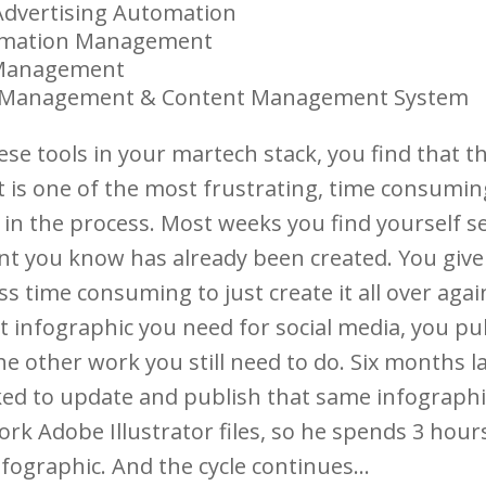
Advertising Automation
rmation Management
 Management
 Management & Content Management System
hese tools in your martech stack, you find that t
t is one of the most frustrating, time consumin
 in the process. Most weeks you find yourself s
nt you know has already been created. You give
ess time consuming to just create it all over agai
t infographic you need for social media, you pub
he other work you still need to do. Six months l
ked to update and publish that same infographic
rk Adobe Illustrator files, so he spends 3 hour
nfographic. And the cycle continues…