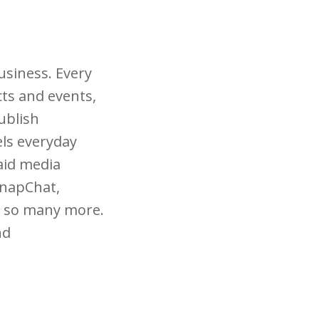
usiness. Every
cts and events,
ublish
els everyday
aid media
SnapChat,
nd so many more.
nd