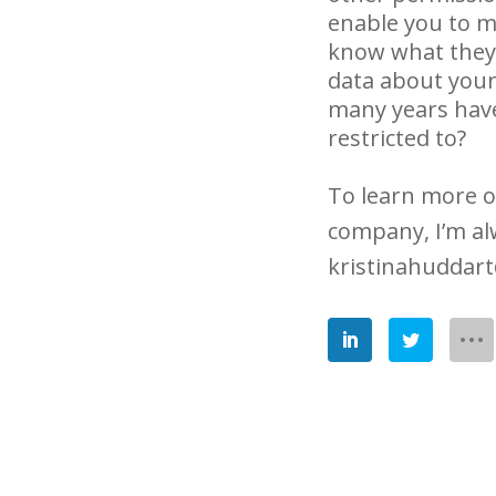
enable you to ma
know what they c
data about your
many years have 
restricted to?
To learn more o
company, I’m al
kristinahuddar