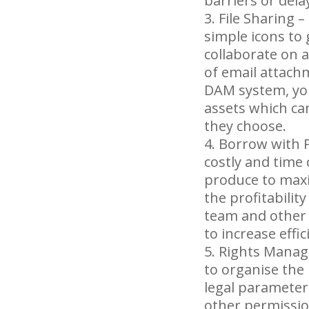
barriers or dela
File Sharing –
simple icons to
collaborate on a
of email attachm
DAM system, you 
assets which ca
they choose.
Borrow with P
costly and time
produce to maxi
the profitabilit
team and other
to increase eff
Rights Manage
to organise the
legal parameter
other permissio