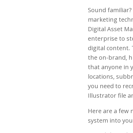
Sound familiar?
marketing techn
Digital Asset M
enterprise to st
digital content. 
the on-brand, hi
that anyone in 
locations, subbr
you need to recr
Illustrator file 
Here are a few 
system into you