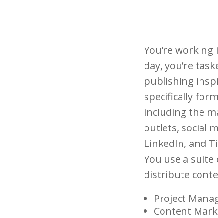
You’re working 
day, you’re tas
publishing insp
specifically for
including the m
outlets, social
LinkedIn, and T
You use a suite
distribute cont
Project Mana
Content Mark