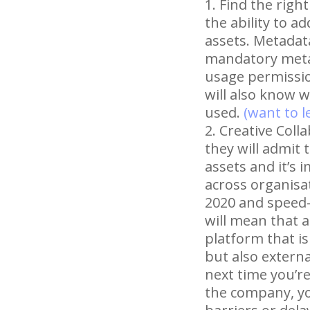
Find the righ
the ability to a
assets. Metadat
mandatory metad
usage permission
will also know 
used.
(want to 
Creative Colla
they will admit 
assets and it’s 
across organisat
2020 and speed-
will mean that a
platform that is
but also externa
next time you’r
the company, you