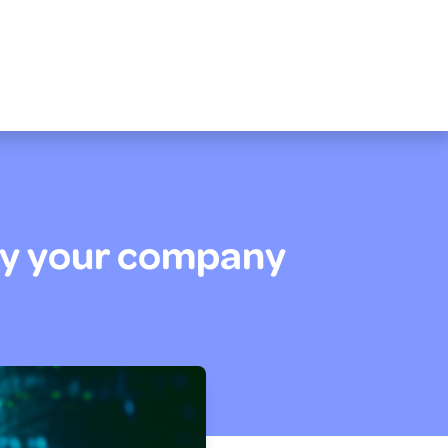
Why your company